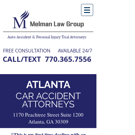
Auto Accident & Personal Injury Trial Attorneys
FREE CONSULTATION
AVAILABLE 24/7
CALL/TEXT
770.365.7556
NO FEE UNLESS WE WIN
ATLANTA
CAR ACCIDENT
ATTORNEYS
1170 Peachtree Street Suite 1200
Atlanta, GA 30309
"This is my first time dealing with an