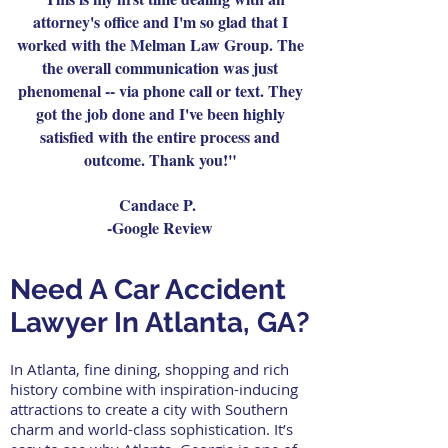
attorney's office and I'm so glad that I
worked with the Melman Law Group. The
the overall communication was just
phenomenal -- via phone call or text. They
got the job done and I've been highly
satisfied with the entire process and
outcome. Thank you!"
Candace P.
-Google Review
Need A Car Accident
Lawyer In Atlanta, GA?
In Atlanta, fine dining, shopping and rich
history combine with inspiration-inducing
attractions to create a city with Southern
charm and world-class sophistication. It’s