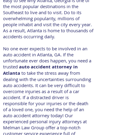
easy to see why Atlanta, Georgia is one of
the most popular destinations in the
Southeast to live and to visit. Do to its
overwhelming popularity, millions of
people inhabit and visit the city every year.
As a result, Atlanta is home to thousands of
accidents occurring daily.
No one ever expects to be involved in an
auto accident in Atlanta, GA. If the
unfortunate ever does happen, you need a
trusted
auto accident attorney in
Atlanta
to take the stress away from
dealing with the uncertainties surrounding
auto accidents. It can be very difficult to
overcome injuries as a result of a car
accident. If a distracted driver is
responsible for your injuries or the death
of a loved one, you need the help of an
auto accident attorney today! Our
experienced personal injury attorneys at
Melman Law Group offer a top-notch
customer service experience full of