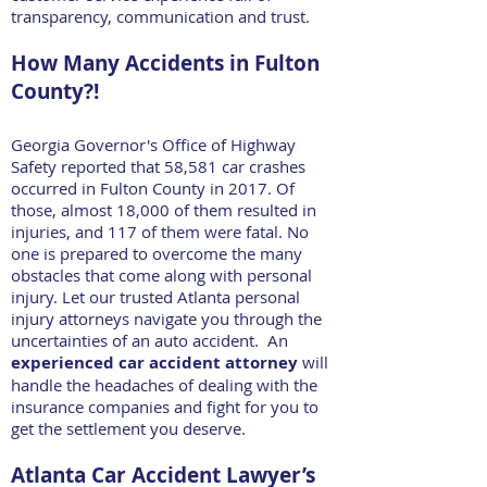
transparency, communication and trust.
How Many Accidents in Fulton
County?!
Georgia Governor's Office of Highway
Safety reported that 58,581 car crashes
occurred in Fulton County in 2017. Of
those, almost 18,000 of them resulted in
injuries, and 117 of them were fatal. No
one is prepared to overcome the many
obstacles that come along with personal
injury. Let our trusted Atlanta personal
injury attorneys navigate you through the
uncertainties of an auto accident. An
experienced car accident attorney
will
handle the headaches of dealing with the
insurance companies and fight for you to
get the settlement you deserve.
Atlanta Car Accident Lawyer’s