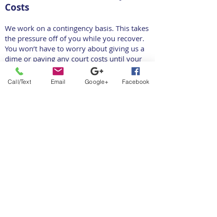
Costs
We work on a contingency basis. This takes
the pressure off of you while you recover.
You won’t have to worry about giving us a
dime or paying any court costs until your
case has concluded.
Call/Text
Email
Google+
Facebook
Our team will take on any fees during this
process until your settlement or award is
secured, such as expenses for expert
witnesses or investigators, or even
administrative costs like filing and copying
fees. If you don’t win, we don’t win. That’s
how confident we are in our ability to
negotiate for you.
Schedule a Free Car Accident
Case Evaluation Today!
At Melman Law Group, we are dedicated to