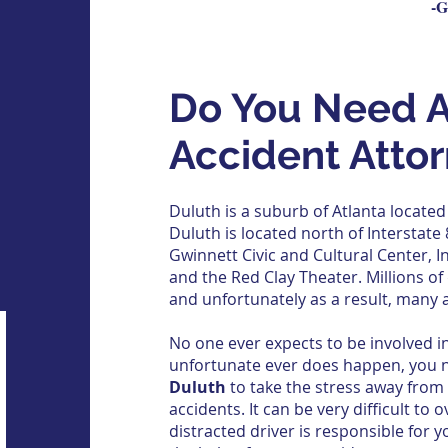
-G
Do You Need A
Accident Atto
Duluth is a suburb of Atlanta located
Duluth is located north of
Interstate
Gwinnett Civic and Cultural Center,
I
and the Red Clay Theater. Millions of 
and unfortunately as a result, many 
No one ever expects to be involved in
unfortunate ever does happen, you 
Duluth
to take the stress away from
accidents. It can be very difficult to o
distracted driver is responsible for y