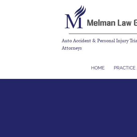
Auto Accident & Personal Injury Tria
Attorneys
HOME
PRACTICE