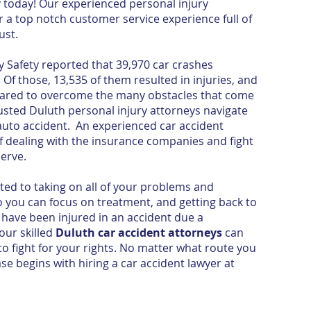
y today! Our experienced personal injury
a top notch customer service experience full of
ust.
 Safety reported that 39,970 car crashes
Of those, 13,535 of them resulted in injuries, and
epared to overcome the many obstacles that come
rusted Duluth personal injury attorneys navigate
auto accident. An experienced car accident
f dealing with the insurance companies and fight
serve.
ed to taking on all of your problems and
ou can focus on treatment, and getting back to
have been injured in an accident due a
 our skilled
Duluth car accident attorneys
can
o fight for your rights. No matter what route you
se begins with hiring a car accident lawyer at