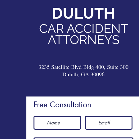
DULUTH
DULUTH
CAR ACCIDENT
CAR ACCIDENT
ATTORNEYS
ATTORNEYS
3235 Satellite Blvd Bldg 400, Suite 300
Duluth, GA 30096
3235 Satellite Blvd Bldg 400, Suite 300
Duluth, GA 30096
Free Consultation