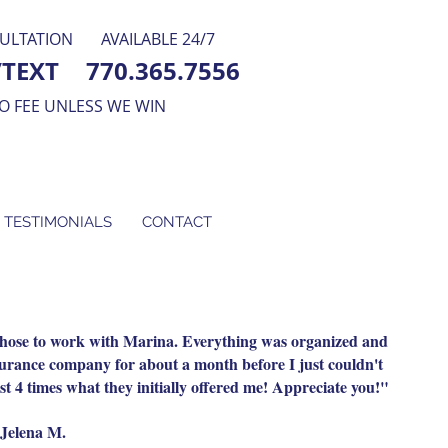
ULTATION
AVAILABLE 24/7
/TEXT
770.365.7556
O FEE UNLESS WE WIN
 TESTIMONIALS
CONTACT
 chose to work with Marina. Everything was organized and
nsurance company for about a month before I just couldn't
t 4 times what they initially offered me! Appreciate you!"
Jelena M.