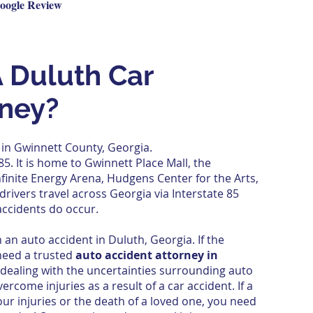
oogle Review
 Duluth Car
rney?
 in
Gwinnett County
,
Georgia
.
 85
. It is home to
Gwinnett Place Mall
, the
nfinite Energy Arena
, Hudgens Center for the Arts,
drivers travel across Georgia via Interstate 85
accidents do occur.
 an auto accident in Duluth, Georgia. If the
need a trusted
auto accident attorney in
 dealing with the uncertainties surrounding auto
vercome injuries as a result of a car accident. If a
our injuries or the death of a loved one, you need