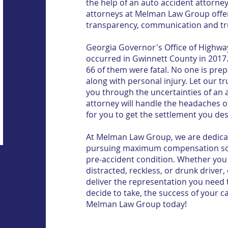
the help of an auto accident attorne
attorneys at Melman Law Group offer 
transparency, communication and tr
Georgia Governor's Office of Highway
occurred in Gwinnett County in 2017. 
66 of them were fatal. No one is pr
along with personal injury. Let our t
you through the uncertainties of an 
attorney will handle the headaches o
for you to get the settlement you de
At Melman Law Group, we are dedicat
pursuing maximum compensation so y
pre-accident condition. Whether you 
distracted, reckless, or drunk driver,
deliver the representation you need t
decide to take, the success of your ca
Melman Law Group today!