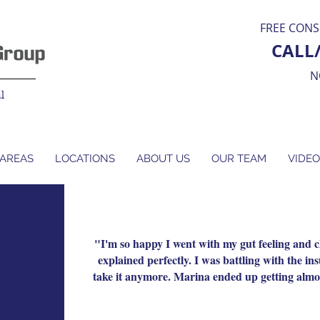
FREE CONS
CALL
N
l
 AREAS
LOCATIONS
ABOUT US
OUR TEAM
VIDEO
"I'm so happy I went with my gut feeling and
explained perfectly. I was battling with the i
take it anymore. Marina ended up getting almos