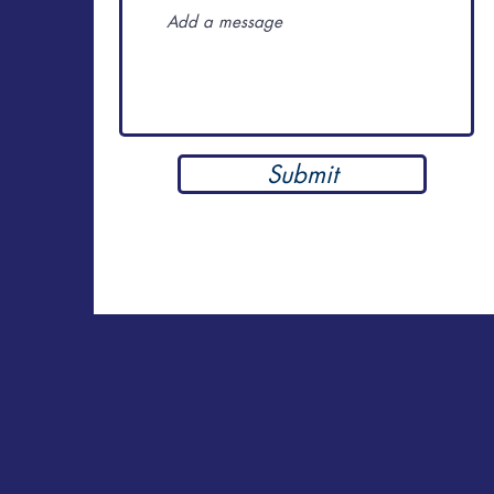
Submit