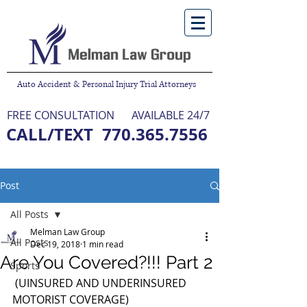
Auto Accident & Personal Injury Trial Attorneys
FREE CONSULTATION
AVAILABLE 24/7
CALL/TEXT
770.365.7556
NO FEE UNLESS WE WIN
Post
All Posts
Melman Law Group
All Posts
Dec 19, 2018
1 min read
Are You Covered?!!! Part 2
Sports
 (UINSURED AND UNDERINSURED 
MOTORIST COVERAGE) 