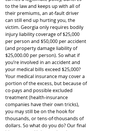
to the law and keeps up with all of 
their premiums, an at-fault driver 
can still end up hurting you, the 
victim. Georgia only requires bodily 
injury liability coverage of $25,000 
per person and $50,000 per accident 
(and property damage liability of 
$25,000.00 per person). So what if 
you’re involved in an accident and 
your medical bills exceed $25,000? 
Your medical insurance may cover a 
portion of the excess, but because of 
co-pays and possible excluded 
treatment (health-insurance 
companies have their own tricks), 
you may still be on the hook for 
thousands, or tens-of-thousands of 
dollars. So what do you do? Our final 