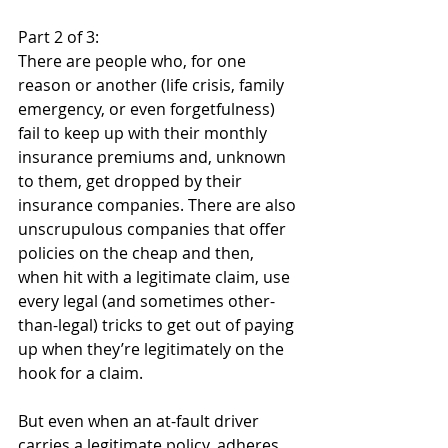
Part 2 of 3:
There are people who, for one 
reason or another (life crisis, family 
emergency, or even forgetfulness) 
fail to keep up with their monthly 
insurance premiums and, unknown 
to them, get dropped by their 
insurance companies. There are also 
unscrupulous companies that offer 
policies on the cheap and then, 
when hit with a legitimate claim, use 
every legal (and sometimes other-
than-legal) tricks to get out of paying 
up when they’re legitimately on the 
hook for a claim.
But even when an at-fault driver 
carries a legitimate policy, adheres 