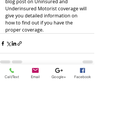
blog post on Uninsured and 
Underinsured Motorist coverage will 
give you detailed information on 
how to find out if you have the 
proper coverage.
Recent Posts
See All
Call/Text
Email
Google+
Facebook