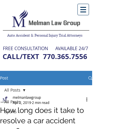
Auto Accident & Personal Injury Trial Attorneys
FREE CONSULTATION
AVAILABLE 24/7
CALL/TEXT
770.365.7556
NO FEE UNLESS WE WIN
Post
All Posts
melmanlawgroup
All Posts
Apr 2, 2019
2 min read
How long does it take to
Sports
resolve a car accident