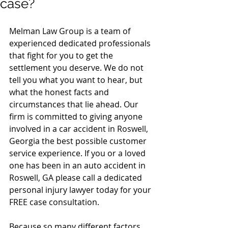
case?
Melman Law Group is a team of 
experienced dedicated professionals 
that fight for you to get the 
settlement you deserve. We do not 
tell you what you want to hear, but 
what the honest facts and 
circumstances that lie ahead. Our 
firm is committed to giving anyone 
involved in a car accident in Roswell, 
Georgia the best possible customer 
service experience. If you or a loved 
one has been in an auto accident in 
Roswell, GA please call a dedicated 
personal injury lawyer today for your 
FREE case consultation. 
Because so many different factors 