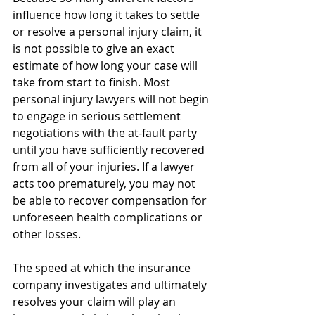
influence how long it takes to settle 
or resolve a personal injury claim, it 
is not possible to give an exact 
estimate of how long your case will 
take from start to finish. Most 
personal injury lawyers will not begin 
to engage in serious settlement 
negotiations with the at-fault party 
until you have sufficiently recovered 
from all of your injuries. If a lawyer 
acts too prematurely, you may not 
be able to recover compensation for 
unforeseen health complications or 
other losses.
The speed at which the insurance 
company investigates and ultimately 
resolves your claim will play an 