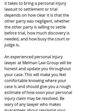
it takes to bring a personal injury 
lawsuit to settlement or trial 
depends on how clear it is that the 
other party was negligent, whether 
the other party is willing to settle 
before trial, how much discovery is 
needed, and how busy the court or 
judge is.
An experienced personal injury 
lawyer at Melman Law Group will be 
honest and update you throughout 
your case. This will make you feel 
comfortable knowing where your 
case is and should give you a rough 
estimate of how soon your personal 
injury claim may be resolved. Be 
wary of any lawyer who makes 
guarantees about resolving your 