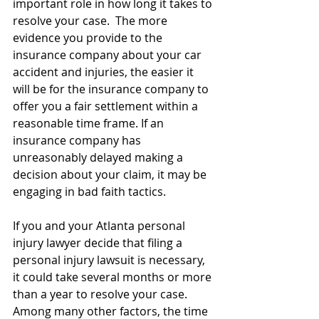
important role in how long it takes to 
resolve your case.  The more 
evidence you provide to the 
insurance company about your car 
accident and injuries, the easier it 
will be for the insurance company to 
offer you a fair settlement within a 
reasonable time frame. If an 
insurance company has 
unreasonably delayed making a 
decision about your claim, it may be 
engaging in bad faith tactics.
If you and your Atlanta personal 
injury lawyer decide that filing a 
personal injury lawsuit is necessary, 
it could take several months or more 
than a year to resolve your case. 
Among many other factors, the time 