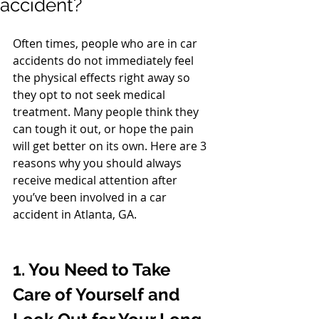
accident?
Often times, people who are in car 
accidents do not immediately feel 
the physical effects right away so 
they opt to not seek medical 
treatment. Many people think they 
can tough it out, or hope the pain 
will get better on its own. Here are 3 
reasons why you should always 
receive medical attention after 
you’ve been involved in a car 
accident in Atlanta, GA. 
1. You Need to Take 
Care of Yourself and 