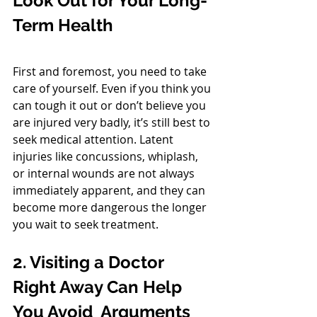
Look Out for Your Long-
Term Health
First and foremost, you need to take 
care of yourself. Even if you think you 
can tough it out or don’t believe you 
are injured very badly, it’s still best to 
seek medical attention. Latent 
injuries like concussions, whiplash, 
or internal wounds are not always 
immediately apparent, and they can 
become more dangerous the longer 
you wait to seek treatment.
2. Visiting a Doctor 
Right Away Can Help 
You Avoid  Arguments 