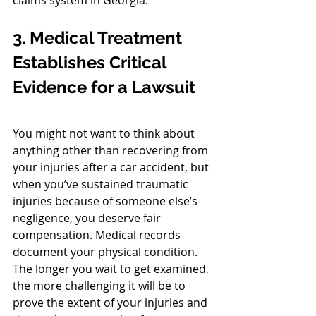
claims system in Georgia. 
3. Medical Treatment 
Establishes Critical 
Evidence for a Lawsuit
You might not want to think about 
anything other than recovering from 
your injuries after a car accident, but 
when you’ve sustained traumatic 
injuries because of someone else’s 
negligence, you deserve fair 
compensation. Medical records 
document your physical condition. 
The longer you wait to get examined, 
the more challenging it will be to 
prove the extent of your injuries and 