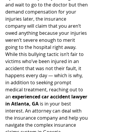
and wait to go to the doctor but then 
demand compensation for your 
injuries later, the insurance 
company will claim that you aren’t 
owed anything because your injuries 
weren’t severe enough to merit 
going to the hospital right away.
While this bullying tactic isn’t fair to 
victims who’ve been injured in an 
accident that was not their fault, it 
happens every day — which is why, 
in addition to seeking prompt 
medical treatment, reaching out to 
an 
experienced car accident lawyer 
in Atlanta, GA
 is in your best 
interest. An attorney can deal with 
the insurance company and help you 
navigate the complex insurance 