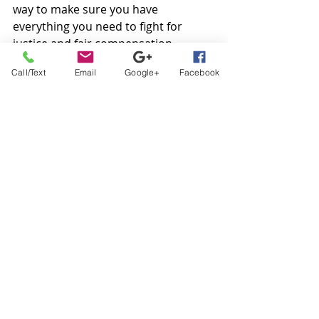
way to make sure you have 
everything you need to fight for 
justice and fair compensation.
Call/Text
Email
Google+
Facebook
Melman Law Group: 
Helping Atlanta Car 
Wreck Victims Seek 
Justice and Prioritize 
Health
If you’ve suffered injuries as a result 
of another driver’s negligence in 
Atlanta, you’re entitled to financial 
compensation under the law. The 
attorneys at 
Melman Law Group 
are 
experienced, compassionate, and 