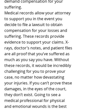
demand compensation for your 
suffering.
Medical records allow your attorney 
to support you in the event you 
decide to file a lawsuit to obtain 
compensation for your losses and 
suffering. These records provide 
evidence to support your claims. X-
rays, doctor’s notes, and patient files 
are all proof that you’ve suffered as 
much as you say you have. Without 
these records, it would be incredibly 
challenging for you to prove your 
case, no matter how devastating 
your injuries. If you can’t prove these 
damages, in the eyes of the court, 
they don’t exist. Going to see a 
medical professional for physical 
and emotional wounds is the best 