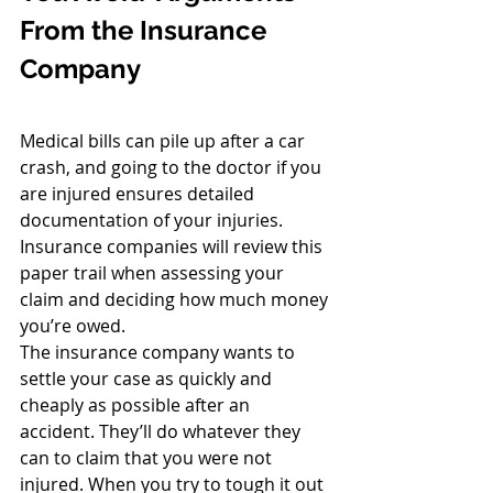
From the Insurance 
Company
Medical bills can pile up after a car 
crash, and going to the doctor if you 
are injured ensures detailed 
documentation of your injuries. 
Insurance companies will review this 
paper trail when assessing your 
claim and deciding how much money 
you’re owed.
The insurance company wants to 
settle your case as quickly and 
cheaply as possible after an 
accident. They’ll do whatever they 
can to claim that you were not 
injured. When you try to tough it out 