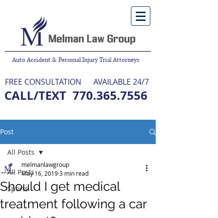
Auto Accident & Personal Injury Trial Attorneys
FREE CONSULTATION
AVAILABLE 24/7
CALL/TEXT
770.365.7556
NO FEE UNLESS WE WIN
Post
All Posts
melmanlawgroup
All Posts
May 16, 2019
3 min read
Should I get medical
Sports
treatment following a car